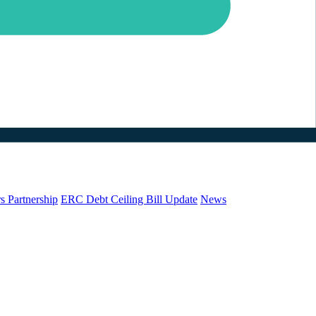
s Partnership
ERC Debt Ceiling Bill Update
News