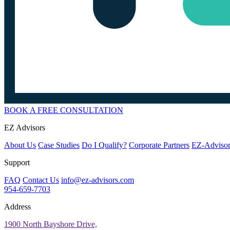
BOOK A FREE CONSULTATION
EZ Advisors
About Us
Case Studies
Do I Qualify?
Corporate Partners
EZ-Advisor
Support
FAQ
Contact Us
info@ez-advisors.com
954-659-7703
Address
1900 North Bayshore Drive,