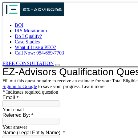
BOI
IRS Moratorium
Do I Qualify?
Case Studies
What if I use a PEO?
Call Now: 954-659-7703
FREE CONSULTATION