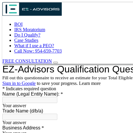
BOI
IRS Moratorium
Do I Qualify?
Case Studies
What if I use a PEO?
Call Now: 954-659-7703
FREE CONSULTATION