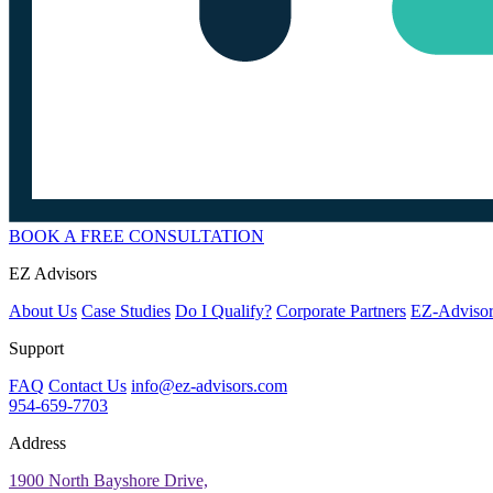
BOOK A FREE CONSULTATION
EZ Advisors
About Us
Case Studies
Do I Qualify?
Corporate Partners
EZ-Advisor
Support
FAQ
Contact Us
info@ez-advisors.com
954-659-7703
Address
1900 North Bayshore Drive,