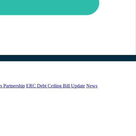
s Partnership
ERC Debt Ceiling Bill Update
News