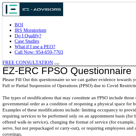
BOI
IRS Moratorium
Do I Qualify?
Case Studies
What if I use a PEO?
Call Now: 954-659-7703
FREE CONSULTATION