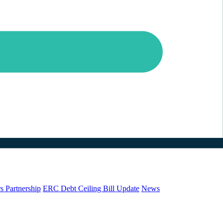
s Partnership
ERC Debt Ceiling Bill Update
News