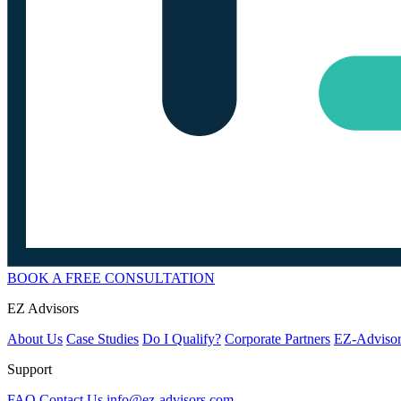
BOOK A FREE CONSULTATION
EZ Advisors
About Us
Case Studies
Do I Qualify?
Corporate Partners
EZ-Advisor
Support
FAQ
Contact Us
info@ez-advisors.com